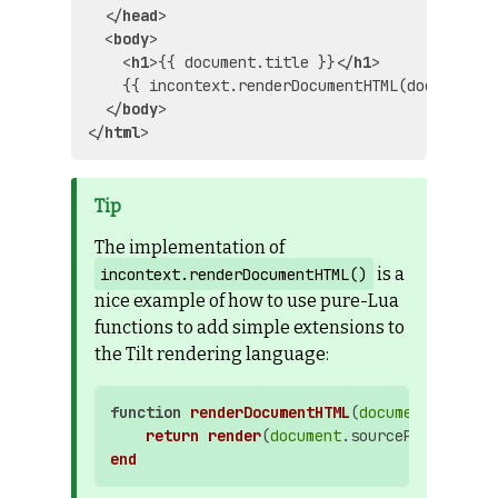
</
head
>
<
body
>
<
h1
>
{{ document.title }}
</
h1
>
    {{ incontext.renderDocumentHTML(document) }
</
body
>
</
html
>
The implementation of
is a
incontext.renderDocumentHTML()
nice example of how to use pure-Lua
functions to add simple extensions to
the Tilt rendering language:
function
renderDocumentHTML
(
document
)

return
render
(
document
.sourcePath, 
docu
end