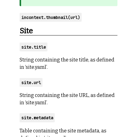
incontext.thumbnail(url)
Site
site.title
String containing the site title, as defined
in ‘site.yaml’.
site.url
String containing the site URL, as defined
in ‘site.yaml’.
site.metadata
Table containing the site metadata, as