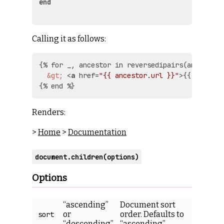
end
Calling it as follows:
{% for _, ancestor in reversedipairs(ancestors
&gt;
<
a
href
=
"{{ ancestor.url }}"
>
{{ ancesto
Renders:
>
Home
>
Documentation
document.children(options)
Options
“ascending”
Document sort
or
order. Defaults to
sort
“descending”
“ascending”.