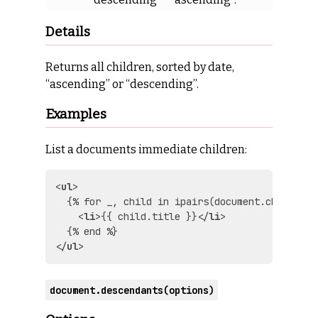
Details
Returns all children, sorted by date,
“ascending” or “descending”.
Examples
List a documents immediate children:
<
ul
>
  {% for _, child in ipairs(document.children(
<
li
>
{{ child.title }}
</
li
>
</
ul
>
document.descendants(options)