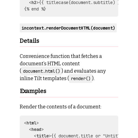
<
h2
>
{{ titlecase(document.subtitle) }}
</
h2
>
incontext.renderDocumentHTML(document)
Details
Convenience function that fetches a
document’s HTML content
(
) and evaluates any
document.html()
inline Tilt templates (
).
render()
Examples
Render the contents of a document:
<
html
>
<
head
>
<
title
>
{{ document.title or "Untitled" }}
<