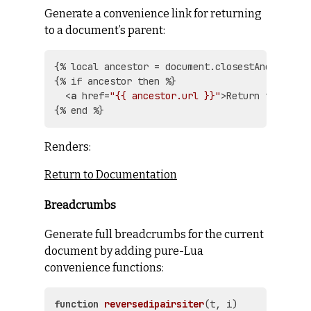
Generate a convenience link for returning
to a document’s parent:
{% local ancestor = document.closestAncestor() 
{% if ancestor then %}

<
a
href
=
"{{ ancestor.url }}"
>
Return to {{ an
Renders:
Return to Documentation
Breadcrumbs
Generate full breadcrumbs for the current
document by adding pure-Lua
convenience functions:
function
reversedipairsiter
(t, i)