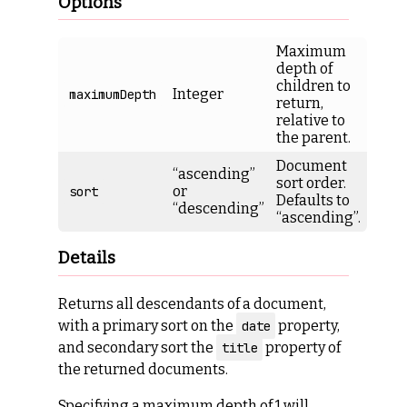
Options
Maximum
depth of
children to
Integer
maximumDepth
return,
relative to
the parent.
Document
“ascending”
sort order.
or
sort
Defaults to
“descending”
“ascending”.
Details
Returns all descendants of a document,
with a primary sort on the
property,
date
and secondary sort the
property of
title
the returned documents.
Specifying a maximum depth of 1 will