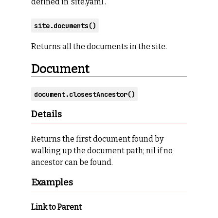
defined in ‘site.yaml’.
site.documents()
Returns all the documents in the site.
Document
document.closestAncestor()
Details
Returns the first document found by
walking up the document path; nil if no
ancestor can be found.
Examples
Link to Parent