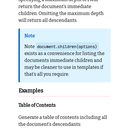
return the document’s immediate
children. Omitting the maximum depth
will return all descendants.
Note
document.children(options)
exists as a convenience for listing the
documents immediate children and
may be cleaner to use in templates if
that’s all you require.
Examples
Table of Contents
Generate a table of contents including all
the document’s descendants: