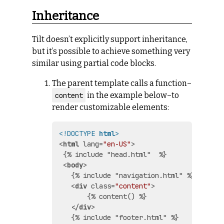
Inheritance
Tilt doesn’t explicitly support inheritance,
but it’s possible to achieve something very
similar using partial code blocks.
The parent template calls a function–
in the example below–to
content
render customizable elements:
<!DOCTYPE 
html
>
<
html
lang
=
"en-US"
>
 {% include "head.html"  %}

<
body
>
   {% include "navigation.html" %}

<
div
class
=
"content"
>
       {% content() %}

</
div
>
   {% include "footer.html" %}
