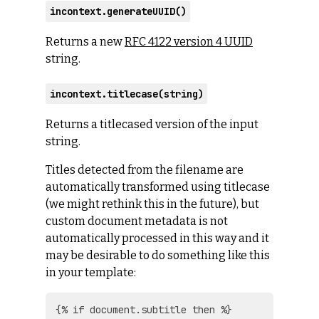
incontext.generateUUID()
Returns a new
RFC 4122 version 4 UUID
string.
incontext.titlecase(string)
Returns a titlecased version of the input
string.
Titles detected from the filename are
automatically transformed using titlecase
(we might rethink this in the future), but
custom document metadata is not
automatically processed in this way and it
may be desirable to do something like this
in your template:
{% if document.subtitle then %}
