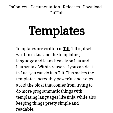
InContext
Documentation
Releases
Download
GitHub
Templates
Templates are written in
Tilt
. Tilt is, itself,
written in Lua and the templating
language and leans heavily on Lua and
Lua syntax. Within reason, if you can do it
in Lua, you can do it in Tilt. This makes the
templates incredibly powerful and helps
avoid the bloat that comes from trying to
do more programmatic things with
templating languages like
Jinja
, while also
keeping things pretty simple and
readable.