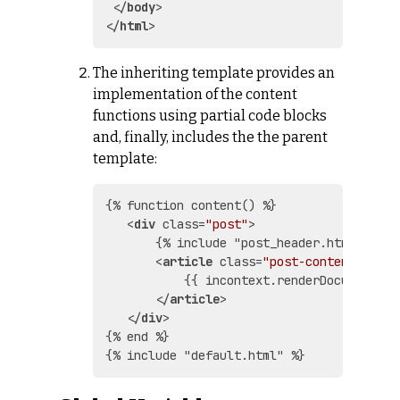
</
body
>
</
html
>
The inheriting template provides an
implementation of the content
functions using partial code blocks
and, finally, includes the the parent
template:
{% function content() %}

<
div
class
=
"post"
>
       {% include "post_header.html" %}

<
article
class
=
"post-content"
>
           {{ incontext.renderDocumentHTML
</
article
>
</
div
>
{% end %}
